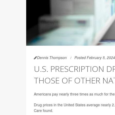
Dennis Thompson
Posted February 5, 2024
U.S. PRESCRIPTION D
THOSE OF OTHER NA
Americans pay nearly three times as much for thei
Drug prices in the United States average nearly 2
Care found.