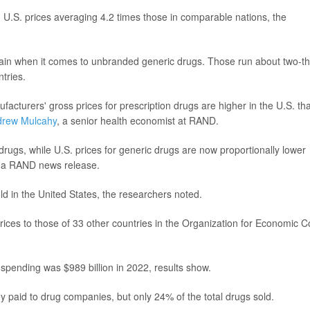
.S. prices averaging 4.2 times those in comparable nations, the
ain when it comes to unbranded generic drugs. Those run about two-th
tries.
facturers' gross prices for prescription drugs are higher in the U.S. th
drew Mulcahy
, a senior health economist at RAND.
rugs, while U.S. prices for generic drugs are now proportionally lower
n a RAND news release.
ld in the United States, the researchers noted.
ices to those of 33 other countries in the Organization for Economic C
 spending was $989 billion in 2022, results show.
 paid to drug companies, but only 24% of the total drugs sold.