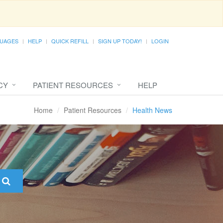
UAGES
HELP
QUICK REFILL
SIGN UP TODAY!
LOGIN
CY
PATIENT RESOURCES
HELP
Home
Patient Resources
Health News