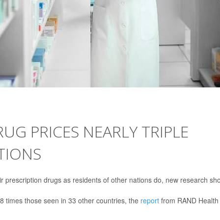
RUG PRICES NEARLY TRIPLE
TIONS
r prescription drugs as residents of other nations do, new research sh
.8 times those seen in 33 other countries, the
report
from RAND Health