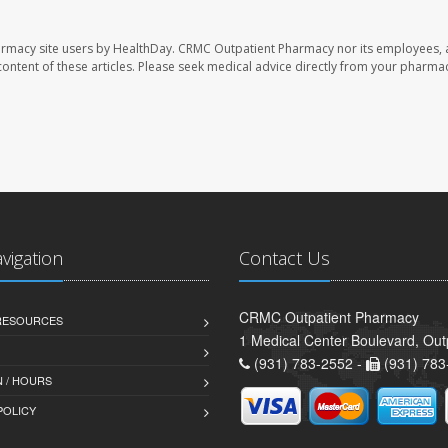
armacy site users by HealthDay. CRMC Outpatient Pharmacy nor its employees, 
e content of these articles. Please seek medical advice directly from your pharmac
avigation
Contact Us
CRMC Outpatient Pharmacy
 RESOURCES
1 Medical Center Boulevard, Out
(931) 783-2552 -
(931) 783
 / HOURS
POLICY