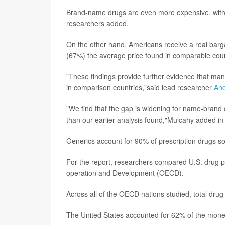
Brand-name drugs are even more expensive, with U
researchers added.
On the other hand, Americans receive a real barg
(67%) the average price found in comparable coun
"These findings provide further evidence that manu
in comparison countries,"said lead researcher
An
"We find that the gap is widening for name-brand d
than our earlier analysis found,"Mulcahy added i
Generics account for 90% of prescription drugs so
For the report, researchers compared U.S. drug pr
operation and Development (OECD).
Across all of the OECD nations studied, total drug
The United States accounted for 62% of the money