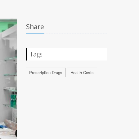
Share
Tags
Prescription Drugs
Health Costs