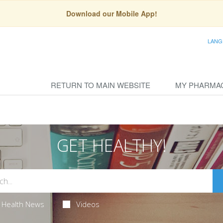
Download our Mobile App!
LANG
RETURN TO MAIN WEBSITE
MY PHARMA
GET HEALTHY!
Health News
Videos