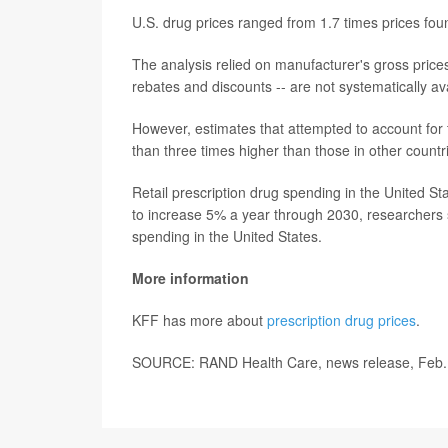
U.S. drug prices ranged from 1.7 times prices fou
The analysis relied on manufacturer's gross prices
rebates and discounts -- are not systematically ava
However, estimates that attempted to account for 
than three times higher than those in other countr
Retail prescription drug spending in the United 
to increase 5% a year through 2030, researchers s
spending in the United States.
More information
KFF has more about
prescription drug prices
.
SOURCE: RAND Health Care, news release, Feb.