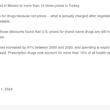
nd in Mexico to more than 10 times prices in Turkey.
 for drugs because net prices -- what is actually charged after negotia
ilable.
those discounts found that U.S. prices for brand-name drugs are still 
ies.
States increased by 91% between 2000 and 2020, and spending is expec
aid. Prescription drugs now account for more than 10% of all health c
 1, 2024