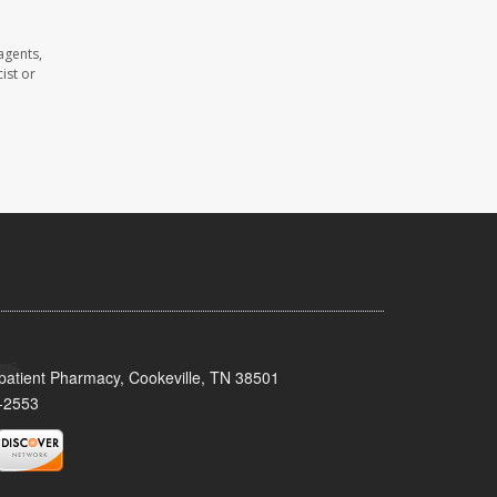
agents,
ist or
patient Pharmacy, Cookeville, TN 38501
-2553