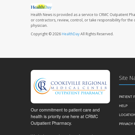
Health News is provided as a service to CRMC Outpatient Ph
or contractors, review, control, or take responsibility for th
physician.
Copyright © 2026
HealthDay
All Rights Reserved.
Site N
PATIENT
HELP
Our commitment to patient care and
LOCATION
health is priority one here at CRMC
Outpatient Pharmacy.
PRIVACY 