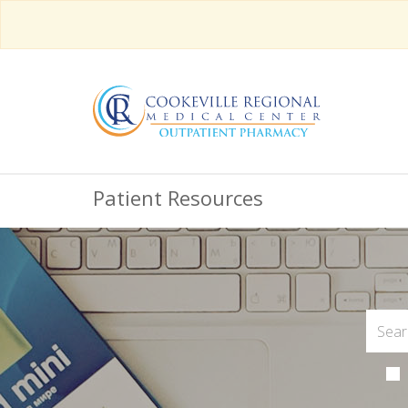
Patient Resources