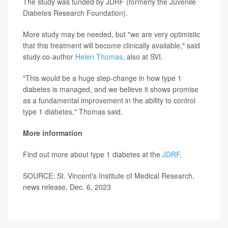
The study was funded by JDRF (formerly the Juvenile
Diabetes Research Foundation).
More study may be needed, but "we are very optimistic
that this treatment will become clinically available," said
study co-author
Helen Thomas
, also at SVI.
"This would be a huge step-change in how type 1
diabetes is managed, and we believe it shows promise
as a fundamental improvement in the ability to control
type 1 diabetes," Thomas said.
More information
Find out more about type 1 diabetes at the
JDRF
.
SOURCE: St. Vincent's Institute of Medical Research,
news release, Dec. 6, 2023