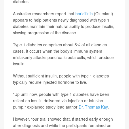
diabetes.
Australian researchers report that
baricitinib
(Olumiant)
appears to help patients newly diagnosed with type 1
diabetes maintain their natural ability to produce insulin,
slowing progression of the disease.
Type 1 diabetes comprises about 5% of all diabetes
cases. It occurs when the body's immune system
mistakenly attacks pancreatic beta cells, which produce
insulin.
Without sufficient insulin, people with type 1 diabetes
typically require injected hormone to live.
"Up until now, people with type 1 diabetes have been
reliant on insulin delivered via injection or infusion
pump," explained study lead author
Dr. Thomas Kay
.
However, "our trial showed that, if started early enough
after diagnosis and while the participants remained on