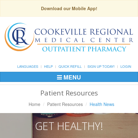
Download our Mobile App!
LANGUAGES
HELP
QUICK REFILL
SIGN UP TODAY!
LOGIN
MENU
Toggle
Navigation
Patient Resources
Home
Patient Resources
Health News
GET HEALTHY!