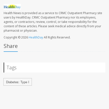
Health News is provided as a service to CRMC Outpatient Pharmacy site
users by HealthDay. CRMC Outpatient Pharmacy nor its employees,
agents, or contractors, review, control, or take responsibility for the
content of these articles. Please seek medical advice directly from your
pharmacist or physician.
Copyright © 2026
HealthDay
All Rights Reserved.
Share
Tags
Diabetes: Type I