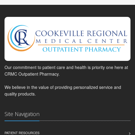
Our commitment to patient care and health is priority one here at
CRMC Outpatient Pharmacy.
We believe in the value of providing personalized service and
quality products.
Site Navigation
PATIENT RESOURCES