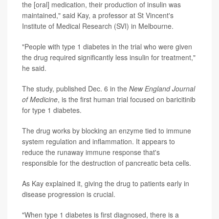
the [oral] medication, their production of insulin was
maintained," said Kay, a professor at St Vincent's
Institute of Medical Research (SVI) in Melbourne.
"People with type 1 diabetes in the trial who were given
the drug required significantly less insulin for treatment,"
he said.
The study, published Dec. 6 in the
New England Journal
of Medicine
, is the first human trial focused on baricitinib
for type 1 diabetes.
The drug works by blocking an enzyme tied to immune
system regulation and inflammation. It appears to
reduce the runaway immune response that's
responsible for the destruction of pancreatic beta cells.
As Kay explained it, giving the drug to patients early in
disease progression is crucial.
"When type 1 diabetes is first diagnosed, there is a