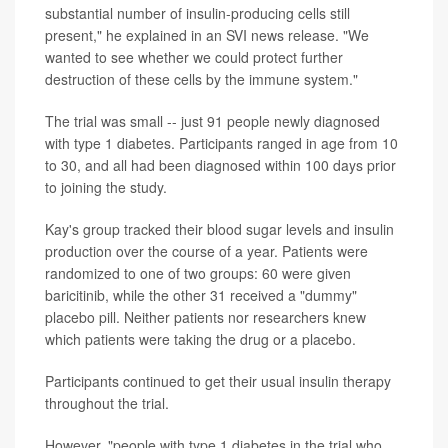
substantial number of insulin-producing cells still
present," he explained in an SVI news release. "We
wanted to see whether we could protect further
destruction of these cells by the immune system."
The trial was small -- just 91 people newly diagnosed
with type 1 diabetes. Participants ranged in age from 10
to 30, and all had been diagnosed within 100 days prior
to joining the study.
Kay's group tracked their blood sugar levels and insulin
production over the course of a year. Patients were
randomized to one of two groups: 60 were given
baricitinib, while the other 31 received a "dummy"
placebo pill. Neither patients nor researchers knew
which patients were taking the drug or a placebo.
Participants continued to get their usual insulin therapy
throughout the trial.
However, "people with type 1 diabetes in the trial who