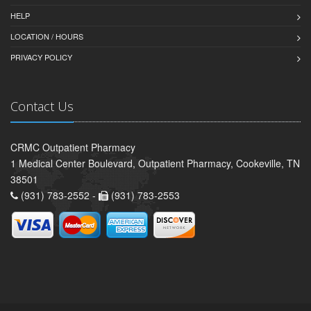
HELP
LOCATION / HOURS
PRIVACY POLICY
Contact Us
CRMC Outpatient Pharmacy
1 Medical Center Boulevard, Outpatient Pharmacy, Cookeville, TN
38501
(931) 783-2552 -
(931) 783-2553