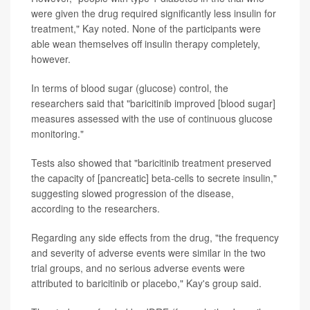
were given the drug required significantly less insulin for
treatment," Kay noted. None of the participants were
able wean themselves off insulin therapy completely,
however.
In terms of blood sugar (glucose) control, the
researchers said that "baricitinib improved [blood sugar]
measures assessed with the use of continuous glucose
monitoring."
Tests also showed that "baricitinib treatment preserved
the capacity of [pancreatic] beta-cells to secrete insulin,"
suggesting slowed progression of the disease,
according to the researchers.
Regarding any side effects from the drug, "the frequency
and severity of adverse events were similar in the two
trial groups, and no serious adverse events were
attributed to baricitinib or placebo," Kay's group said.