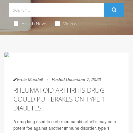
Health News
Videos
Ernie Mundell
Posted December 7, 2023
RHEUMATOID ARTHRITIS DRUG
COULD PUT BRAKES ON TYPE 1
DIABETES
A drug long used to curb rheumatoid arthritis may be a
potent foe against another immune disorder, type 1