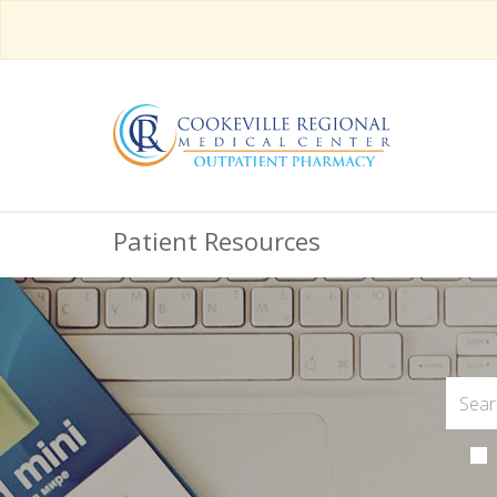
Patient Resources