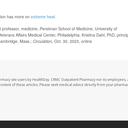
ntion has more on
extreme heat.
ofessor, medicine, Perelman School of Medicine, University of
Veterans Affairs Medical Center, Philadelphia; Kristina Dahl, PhD, princi
 Cambridge, Mass.;
Circulation
, Oct. 30, 2023, online
armacy site users by HealthDay. CRMC Outpatient Pharmacy nor its employees, 
e content of these articles. Please seek medical advice directly from your pharmac