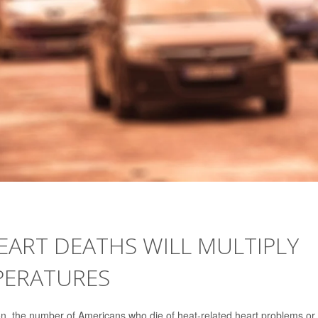
HEART DEATHS WILL MULTIPLY
PERATURES
the number of Americans who die of heat-related heart problems or