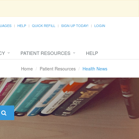
UAGES
HELP
QUICK REFILL
SIGN UP TODAY!
LOGIN
CY
PATIENT RESOURCES
HELP
Home
Patient Resources
Health News