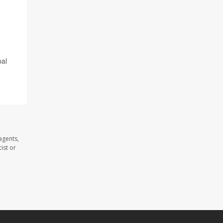
pal
agents,
ist or