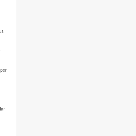
us
e
 per
lar