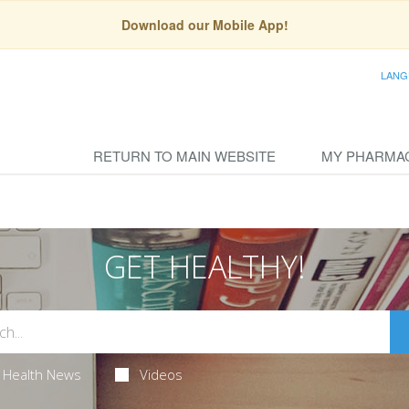
Download our Mobile App!
LANG
RETURN TO MAIN WEBSITE
MY PHARMA
GET HEALTHY!
Health News
Videos