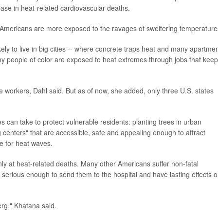
ease in heat-related cardiovascular deaths.
 Americans are more exposed to the ravages of sweltering temperature
ly to live in big cities -- where concrete traps heat and many apartme
any people of color are exposed to heat extremes through jobs that keep
e workers, Dahl said. But as of now, she added, only three U.S. states
 can take to protect vulnerable residents: planting trees in urban
 centers" that are accessible, safe and appealing enough to attract
re for heat waves.
ly at heat-related deaths. Many other Americans suffer non-fatal
 serious enough to send them to the hospital and have lasting effects 
erg," Khatana said.