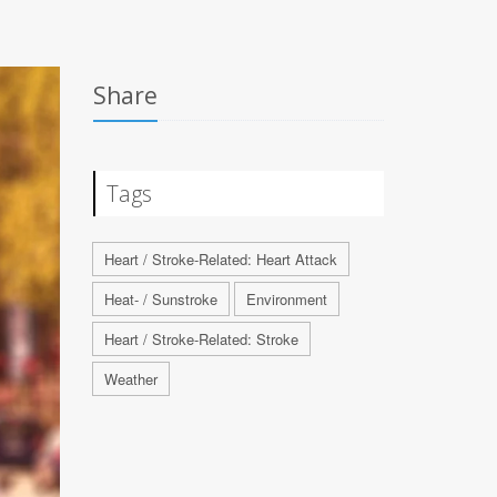
Share
Tags
Heart / Stroke-Related: Heart Attack
Heat- / Sunstroke
Environment
Heart / Stroke-Related: Stroke
Weather