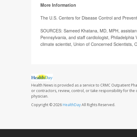
More Information
The U.S. Centers for Disease Control and Preve
SOURCES: Sameed Khatana, MD, MPH, assistant pr
Pennsylvania, and staff cardiologist, Philadelphia 
climate scientist, Union of Concerned Scientists,
Health News is provided as a service to CRMC Outpatient Ph
or contractors, review, control, or take responsibility for th
physician.
Copyright © 2026
HealthDay
All Rights Reserved.