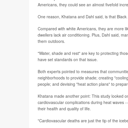
Americans, they could see an almost fivefold incr
One reason, Khatana and Dahl said, is that Black
Compared with white Americans, they are more like
dwellers lack air conditioning. Plus, Dahl said, m
them outdoors.
"Water, shade and rest" are key to protecting thos
have set standards on that issue.
Both experts pointed to measures that communities
neighborhoods to provide shade; creating "cooling
people; and devising "heat action plans" to prepa
Khatana made another point: This study looked on
cardiovascular complications during heat waves --
their health and quality of life.
"Cardiovascular deaths are just the tip of the iceb