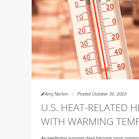
Amy Norton
Posted October 30, 2023
U.S. HEAT-RELATED 
WITH WARMING TEM
As sweltering summer days become more common, 