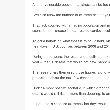
And for vulnerable people, that stress can be too
"We also know the number of extreme heat days is
That fact, coupled with an aging population and m
scenario: an increase in heat-related cardiovascul
To get a handle on what that future could hold, K
heat days in U.S. counties between 2008 and 2019
During those years, the researchers estimate, ex
year -- that is, deaths that would not have happ
The researchers then used those figures, along w
projections about the next few decades -- 2036 to
Under a more positive scenario, in which greenho
deaths would still rise -- more than doubling, to a
In part, that's because extremely hot days would i