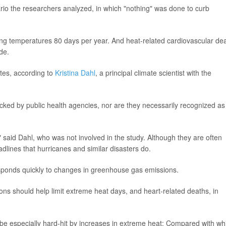
rio the researchers analyzed, in which "nothing" was done to curb
ting temperatures 80 days per year. And heat-related cardiovascular de
de.
ates, according to
Kristina Dahl
, a principal climate scientist with the
acked by public health agencies, nor are they necessarily recognized as
r," said Dahl, who was not involved in the study. Although they are often
dlines that hurricanes and similar disasters do.
sponds quickly to changes in greenhouse gas emissions.
ions should help limit extreme heat days, and heart-related deaths, in
be especially hard-hit by increases in extreme heat: Compared with wh