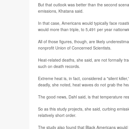
But that outlook was better than the second scena
emissions, Khatana said.
In that case, Americans would typically face roas
would more than triple, to 5,491 per year nationwi
All of those figures, though, are likely underestim
nonprofit Union of Concerned Scientists.
Heat-related deaths, she said, are not formally tr
such on death records.
Extreme heat is, in fact, considered a "silent kille
deadly, she noted, heat waves do not grab the hea
The good news, Dahl said, is that temperature re
So as this study projects, she said, curbing emiss
relatively short order.
The study also found that Black Americans would 