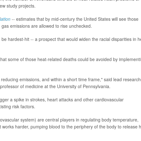
ew study projects.
lation
--
estimates that by mid-century the United States will see those
e gas emissions are allowed to rise unchecked.
e hardest-hit -- a prospect that would widen the racial disparities in h
 that some of those heat-related deaths could be avoided by implement
 reducing emissions, and within a short time frame," said lead research
t professor of medicine at the University of Pennsylvania.
gger a spike in strokes, heart attacks and other cardiovascular
sting risk factors.
ovascular system) are central players in regulating body temperature,
 works harder, pumping blood to the periphery of the body to release 