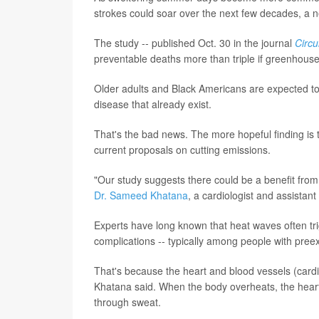
strokes could soar over the next few decades, a n
The study -- published Oct. 30 in the journal
Circu
preventable deaths more than triple if greenhous
Older adults and Black Americans are expected to b
disease that already exist.
That's the bad news. The more hopeful finding is
current proposals on cutting emissions.
"Our study suggests there could be a benefit from
Dr. Sameed Khatana
, a cardiologist and assistan
Experts have long known that heat waves often tri
complications -- typically among people with preexi
That's because the heart and blood vessels (cardi
Khatana said. When the body overheats, the heart
through sweat.