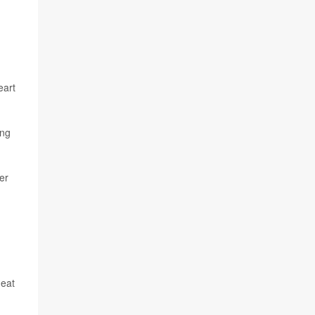
eart
ing
er
heat