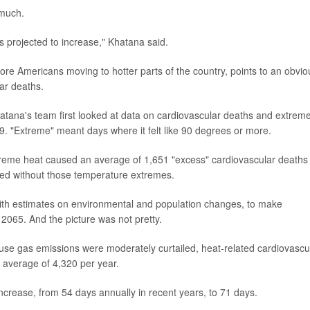
 much.
 projected to increase," Khatana said.
ore Americans moving to hotter parts of the country, points to an obvio
ar deaths.
hatana's team first looked at data on cardiovascular deaths and extrem
. "Extreme" meant days where it felt like 90 degrees or more.
treme heat caused an average of 1,651 "excess" cardiovascular deaths
ened without those temperature extremes.
ith estimates on environmental and population changes, to make
 2065. And the picture was not pretty.
use gas emissions were moderately curtailed, heat-related cardiovascu
n average of 4,320 per year.
ncrease, from 54 days annually in recent years, to 71 days.