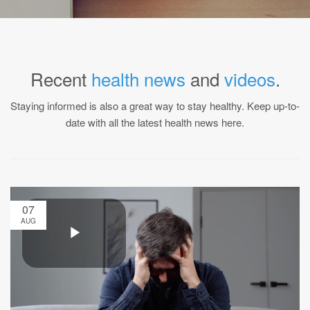
Recent
health news
and
videos
.
Staying informed is also a great way to stay healthy. Keep up-to-
date with all the latest health news here.
07
AUG