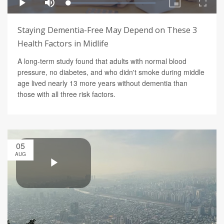
Staying Dementia-Free May Depend on These 3
Health Factors in Midlife
A long-term study found that adults with normal blood
pressure, no diabetes, and who didn't smoke during middle
age lived nearly 13 more years without dementia than
those with all three risk factors.
05
AUG