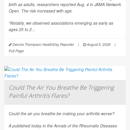
birth as adults, researchers reported Aug. 4 in
JAMA Network
Open
. The risk increased with age.
“Notably, we observed associations emerging as early as
ages 25 to 2...
Dennis Thompson HealthDay Reporter
|
August 5, 2026
|
Full Page
Could The Air You Breathe Be Triggering
Painful Arthritis Flares?
Could the air you breathe be making your arthritis worse?
A published today in the
Annals of the Rheumatic Diseases