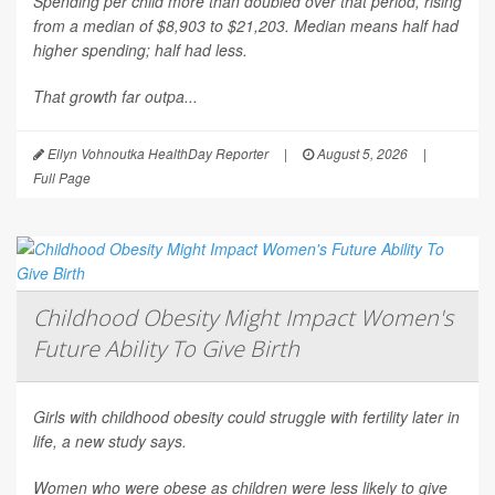
Spending per child more than doubled over that period, rising
from a median of $8,903 to $21,203. Median means half had
higher spending; half had less.
That growth far outpa...
Ellyn Vohnoutka HealthDay Reporter
|
August 5, 2026
|
Full Page
Childhood Obesity Might Impact Women's
Future Ability To Give Birth
Girls with childhood obesity could struggle with fertility later in
life, a new study says.
Women who were obese as children were less likely to give