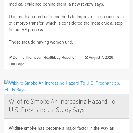
medical evidence behind them, a new review says.
Doctors try a number of methods to improve the success rate
of embryo transfer, which is considered the most crucial step
in the IVF process.
These include having women und...
Dennis Thompson HealthDay Reporter
|
August 7, 2026
|
Full Page
Wildfire Smoke An Increasing Hazard To
U.S. Pregnancies, Study Says
Wildfire smoke has become a major factor in the way air