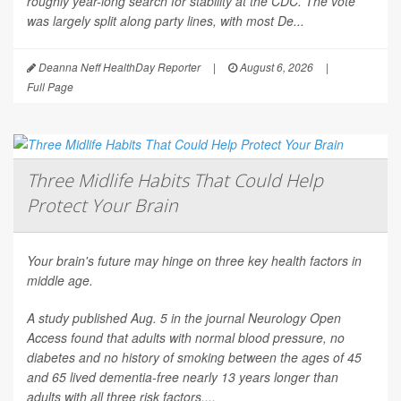
roughly year-long search for stability at the CDC. The vote
was largely split along party lines, with most De...
Deanna Neff HealthDay Reporter
|
August 6, 2026
|
Full Page
Three Midlife Habits That Could Help
Protect Your Brain
Your brain's future may hinge on three key health factors in
middle age.
A study published Aug. 5 in the journal
Neurology Open
Access
found that adults with normal blood pressure, no
diabetes and no history of smoking between the ages of 45
and 65 lived dementia-free nearly 13 years longer than
adults with all three risk factors....