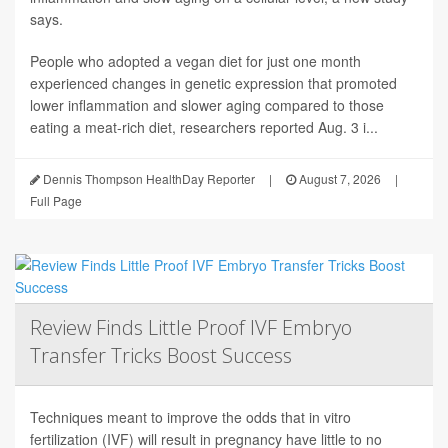
says.
People who adopted a vegan diet for just one month
experienced changes in genetic expression that promoted
lower inflammation and slower aging compared to those
eating a meat-rich diet, researchers reported Aug. 3 i...
Dennis Thompson HealthDay Reporter
|
August 7, 2026
|
Full Page
Review Finds Little Proof IVF Embryo
Transfer Tricks Boost Success
Techniques meant to improve the odds that in vitro
fertilization (IVF) will result in pregnancy have little to no