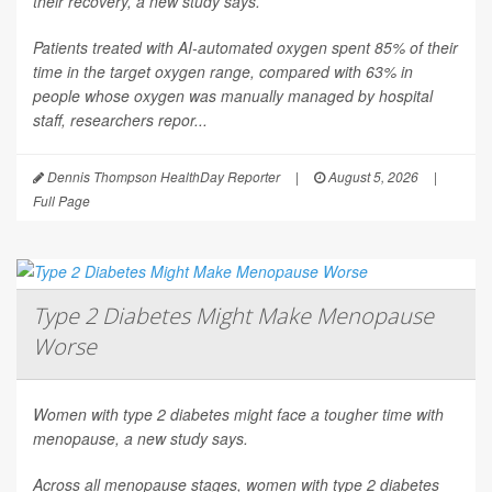
their recovery, a new study says.
Patients treated with AI-automated oxygen spent 85% of their
time in the target oxygen range, compared with 63% in
people whose oxygen was manually managed by hospital
staff, researchers repor...
Dennis Thompson HealthDay Reporter
|
August 5, 2026
|
Full Page
Type 2 Diabetes Might Make Menopause
Worse
Women with type 2 diabetes might face a tougher time with
menopause, a new study says.
Across all menopause stages, women with type 2 diabetes