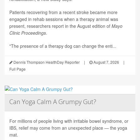
Patients recovering from a recent stroke became more
engaged in rehab sessions when a therapy animal was
present, researchers report in the August edition of
Mayo
Clinic Proceedings
.
"The presence of a therapy dog can change the enti...
Dennis Thompson HealthDay Reporter
|
August 7, 2026
|
Full Page
Can Yoga Calm A Grumpy Gut?
For millions of people living with irritable bowel syndrome, or
IBS, relief may come from an unexpected place — the yoga
mat.