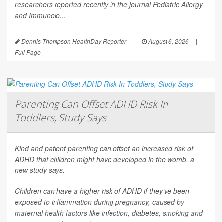
researchers reported recently in the journal
Pediatric Allergy
and Immunolo...
Dennis Thompson HealthDay Reporter
|
August 6, 2026
|
Full Page
Parenting Can Offset ADHD Risk In
Toddlers, Study Says
Kind and patient parenting can offset an increased risk of
ADHD that children might have developed in the womb, a
new study says.
Children can have a higher risk of ADHD if they’ve been
exposed to inflammation during pregnancy, caused by
maternal health factors like infection, diabetes, smoking and