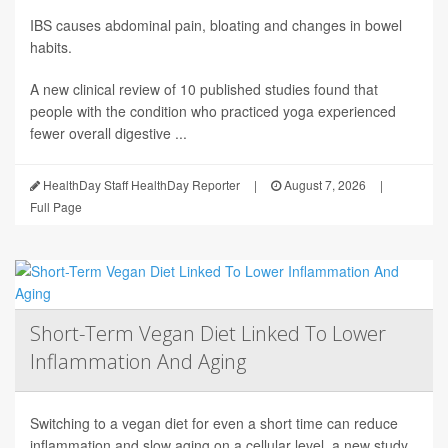
IBS causes abdominal pain, bloating and changes in bowel
habits.
A new clinical review of 10 published studies found that
people with the condition who practiced yoga experienced
fewer overall digestive ...
HealthDay Staff HealthDay Reporter
|
August 7, 2026
|
Full Page
Short-Term Vegan Diet Linked To Lower
Inflammation And Aging
Switching to a vegan diet for even a short time can reduce
inflammation and slow aging on a cellular level, a new study