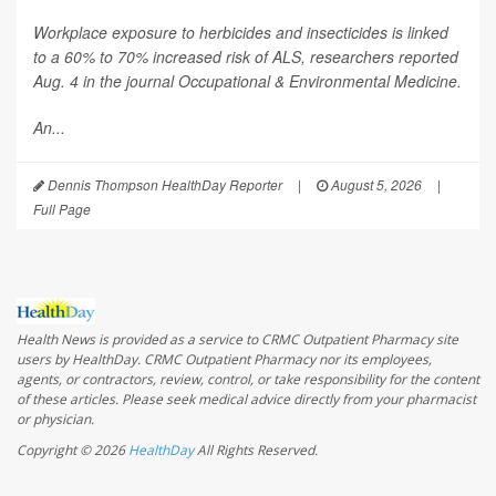
Workplace exposure to herbicides and insecticides is linked
to a 60% to 70% increased risk of ALS, researchers reported
Aug. 4 in the journal
Occupational & Environmental Medicine
.
An...
Dennis Thompson HealthDay Reporter
|
August 5, 2026
|
Full Page
Health News is provided as a service to CRMC Outpatient Pharmacy site
users by HealthDay. CRMC Outpatient Pharmacy nor its employees,
agents, or contractors, review, control, or take responsibility for the content
of these articles. Please seek medical advice directly from your pharmacist
or physician.
Copyright © 2026
HealthDay
All Rights Reserved.