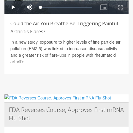
Could the Air You Breathe Be Triggering Painful
Arthritis Flares?
In a new study, exposure to higher levels of fine particle air
pollution (PM2.5) was linked to increased disease activity
and a greater risk of flare-ups in people with rheumatoid
arthritis.
FDA Reverses Course, Approves First mRNA
Flu Shot