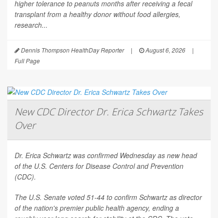
higher tolerance to peanuts months after receiving a fecal
transplant from a healthy donor without food allergies,
research...
Dennis Thompson HealthDay Reporter
|
August 6, 2026
|
Full Page
New CDC Director Dr. Erica Schwartz Takes
Over
Dr. Erica Schwartz was confirmed Wednesday as new head
of the U.S. Centers for Disease Control and Prevention
(CDC).
The U.S. Senate voted 51-44 to confirm Schwartz as director
of the nation's premier public health agency, ending a