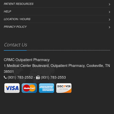
PATIENT RESOURCES
HELP
LOCATION / HOURS
PRIVACY POLICY
Contact Us
CRMC Outpatient Pharmacy
1 Medical Center Boulevard, Outpatient Pharmacy, Cookeville, TN
38501
(931) 783-2552 -
(931) 783-2553