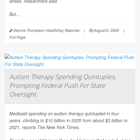
stress, researchers said.
But...
Dennis Thompson HealthDay Reporter
|
August 6, 2026
|
Full Page
Autism Therapy Spending Quintuples,
Prompting Federal Push For State
Oversight
Medicaid spending on autism therapy quintupled in four
years, climbing to $10 billion in 2025 from about $2 billion in
2021, reports
The New York Times
.