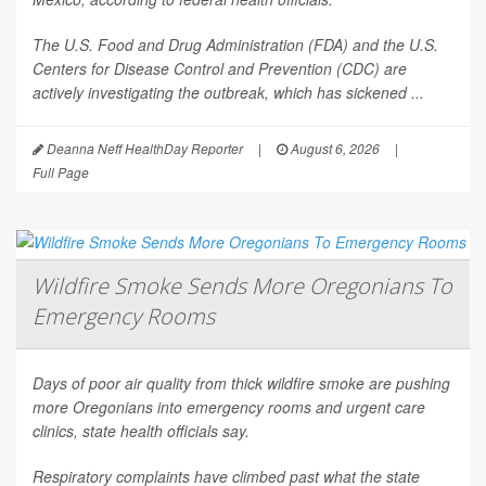
The U.S. Food and Drug Administration (FDA) and the U.S.
Centers for Disease Control and Prevention (CDC) are
actively investigating the outbreak, which has sickened ...
Deanna Neff HealthDay Reporter
|
August 6, 2026
|
Full Page
Wildfire Smoke Sends More Oregonians To
Emergency Rooms
Days of poor air quality from thick wildfire smoke are pushing
more Oregonians into emergency rooms and urgent care
clinics, state health officials say.
Respiratory complaints have climbed past what the state