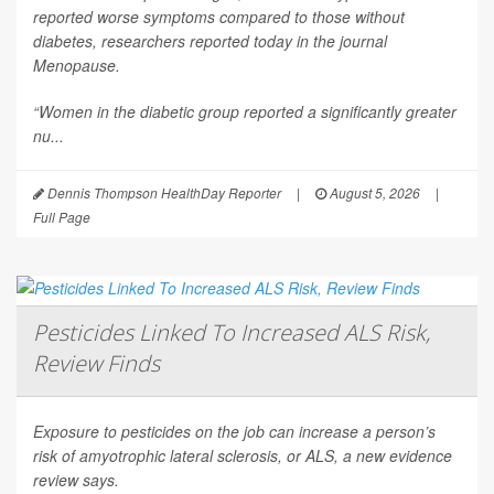
reported worse symptoms compared to those without
diabetes, researchers reported today in the journal
Menopause
.
“Women in the diabetic group reported a significantly greater
nu...
Dennis Thompson HealthDay Reporter
|
August 5, 2026
|
Full Page
Pesticides Linked To Increased ALS Risk,
Review Finds
Exposure to pesticides on the job can increase a person’s
risk of amyotrophic lateral sclerosis, or ALS, a new evidence
review says.