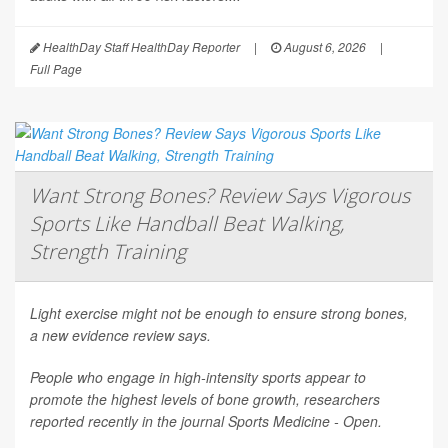
HealthDay Staff HealthDay Reporter
|
August 6, 2026
|
Full Page
Want Strong Bones? Review Says Vigorous
Sports Like Handball Beat Walking,
Strength Training
Light exercise might not be enough to ensure strong bones,
a new evidence review says.
People who engage in high-intensity sports appear to
promote the highest levels of bone growth, researchers
reported recently in the journal
Sports Medicine - Open
.