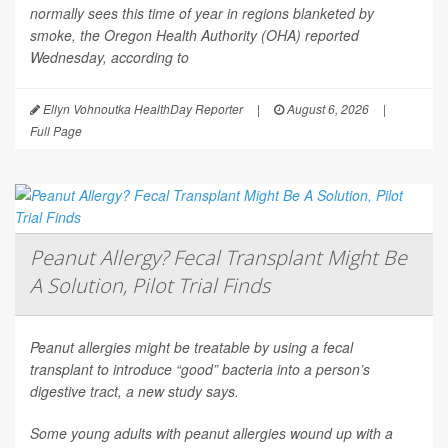
normally sees this time of year in regions blanketed by
smoke, the Oregon Health Authority (OHA) reported
Wednesday, according to
Ellyn Vohnoutka HealthDay Reporter
|
August 6, 2026
|
Full Page
Peanut Allergy? Fecal Transplant Might Be
A Solution, Pilot Trial Finds
Peanut allergies might be treatable by using a fecal
transplant to introduce “good” bacteria into a person’s
digestive tract, a new study says.
Some young adults with peanut allergies wound up with a