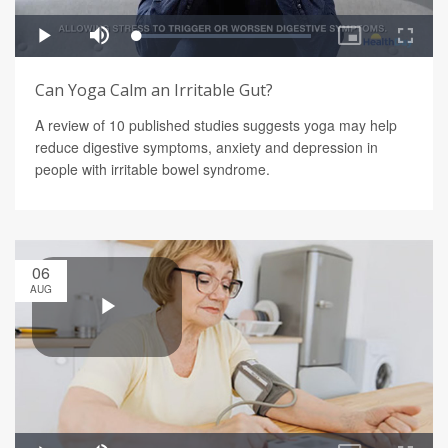
Can Yoga Calm an Irritable Gut?
A review of 10 published studies suggests yoga may help
reduce digestive symptoms, anxiety and depression in
people with irritable bowel syndrome.
06
AUG