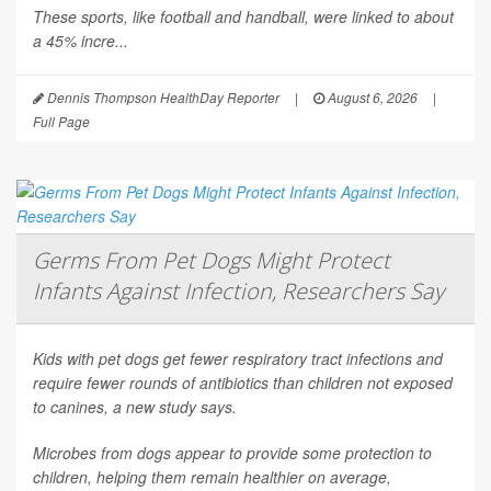
These sports, like football and handball, were linked to about
a 45% incre...
Dennis Thompson HealthDay Reporter
|
August 6, 2026
|
Full Page
Germs From Pet Dogs Might Protect
Infants Against Infection, Researchers Say
Kids with pet dogs get fewer respiratory tract infections and
require fewer rounds of antibiotics than children not exposed
to canines, a new study says.
Microbes from dogs appear to provide some protection to
children, helping them remain healthier on average,