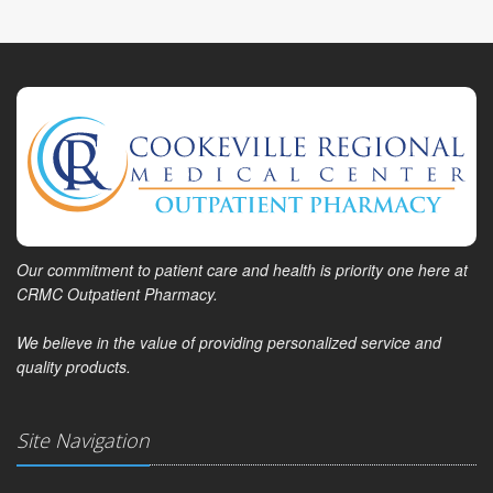
Our commitment to patient care and health is priority one here at
CRMC Outpatient Pharmacy.
We believe in the value of providing personalized service and
quality products.
Site Navigation