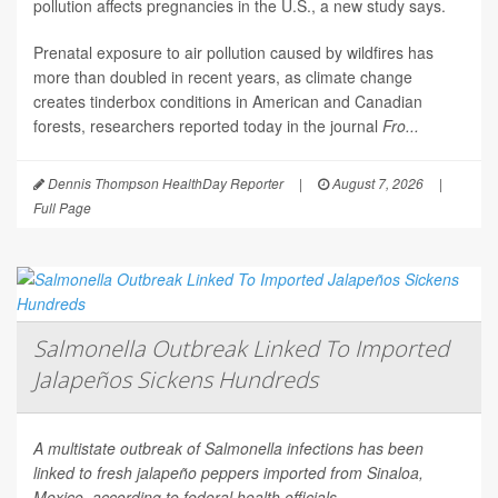
pollution affects pregnancies in the U.S., a new study says.
Prenatal exposure to air pollution caused by wildfires has
more than doubled in recent years, as climate change
creates tinderbox conditions in American and Canadian
forests, researchers reported today in the journal
Fro...
Dennis Thompson HealthDay Reporter
|
August 7, 2026
|
Full Page
Salmonella Outbreak Linked To Imported
Jalapeños Sickens Hundreds
A multistate outbreak of
Salmonella
infections has been
linked to fresh jalapeño peppers imported from Sinaloa,
Mexico, according to federal health officials.