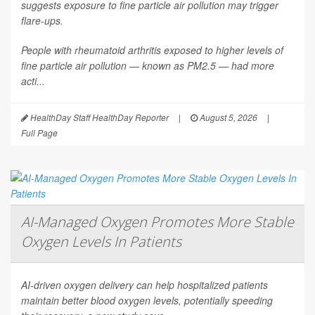
suggests exposure to fine particle air pollution may trigger
flare-ups.
People with rheumatoid arthritis exposed to higher levels of
fine particle air pollution — known as PM2.5 — had more
acti...
HealthDay Staff HealthDay Reporter
|
August 5, 2026
|
Full Page
AI-Managed Oxygen Promotes More Stable
Oxygen Levels In Patients
AI-driven oxygen delivery can help hospitalized patients
maintain better blood oxygen levels, potentially speeding