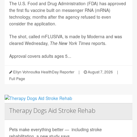
The U.S. Food and Drug Administration (FDA) has approved
the first flu vaccine built on messenger RNA (mRNA)
technology, months after the agency refused to even
consider the application.
The shot, called mFLUSIVA, is made by Moderna and was
cleared Wednesday,
The
New York Times
reports.
Approval covers adults ages 5...
Ellyn Vohnoutka HealthDay Reporter
|
August 7, 2026
|
Full Page
Therapy Dogs Aid Stroke Rehab
Pets make everything better — including stroke
rehabilitation, a new study says.